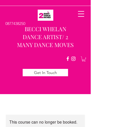
0877438250
BECCI WHELAN
DANCE ARTIST/ 2
MANY DANCE MOVES
Get In Touch
This course can no longer be booked.