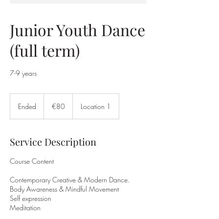
Junior Youth Dance
(full term)
7-9 years
80
euros
Ended
E
€80
Location 1
n
d
e
Service Description
d
Course Content
Contemporary Creative & Modern Dance.
Body Awareness & Mindful Movement
Self expression
Meditation