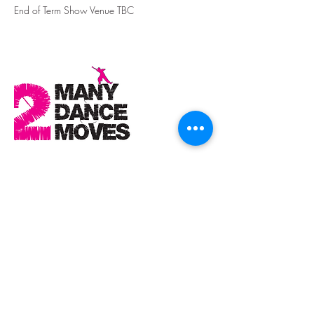
End of Term Show Venue TBC
Contact Details