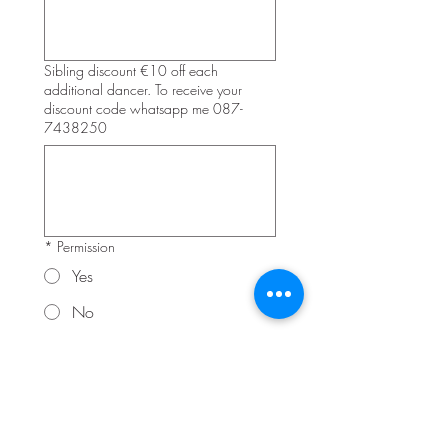
Sibling discount €10 off each
additional dancer. To receive your
discount code whatsapp me 087-
7438250
*
Permission
Yes
No
I grant 2 Many Dance Moves and their 
project partners, representatives and 
employees the right to take audio 
recording, photographs and film my 
child during classes + productions
Signature