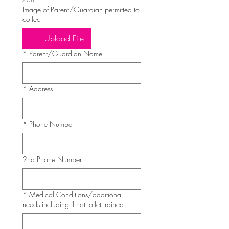
Image of Parent/Guardian permitted to
collect
Upload File
*
Parent/Guardian Name
*
Address
*
Phone Number
2nd Phone Number
*
Medical Conditions/additional
needs including if not toilet trained