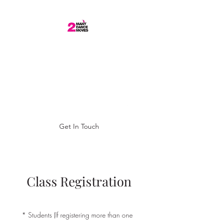
0877438250
BECCI WHELAN
DANCE ARTIST/ 2
MANY DANCE MOVES
Get In Touch
Class Registration
*
Students (If registering more than one