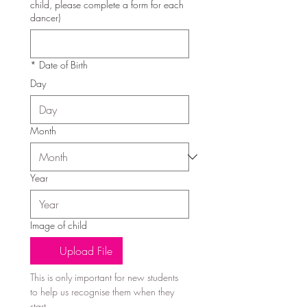
child, please complete a form for each
dancer)
*
Date of Birth
Day
Month
Year
Image of child
Upload File
This is only important for new students 
to help us recognise them when they 
start